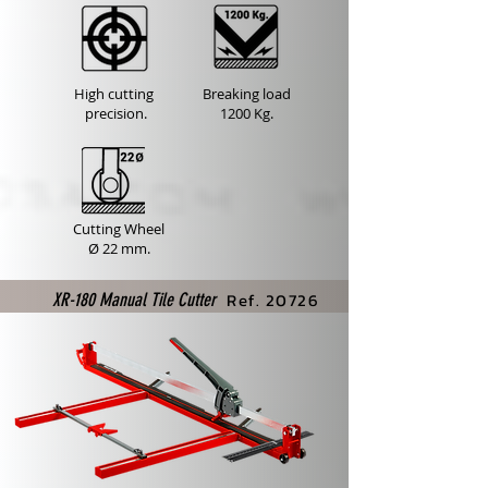
High cutting
Breaking load
precision.
1200 Kg.
Cutting Wheel
Ø 22 mm.
Ref. 20726
XR-180 Manual Tile Cutter