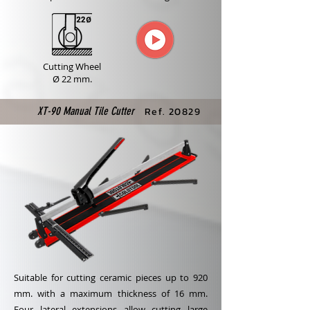
Cutting Wheel
Ø 22 mm.
XT-90 Manual Tile Cutter
Ref. 20829
Suitable for cutting ceramic pieces up to 920
mm. with a maximum thickness of 16 mm.
Four lateral extensions allow cutting large