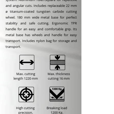
and angular cuts. Includes replaceable 22 mm
ø titanium-coated tungsten carbide cutting
wheel. 180 mm wide metal base for perfect
stability and safe cutting. Ergonomic TPR
handle for an easy and comfortable grip. Its
metal base has wheels and handle for easy
transport. Includes nylon bag for storage and
transport.
Max. cutting
Max. thickness
length
1220 mm
cutting
16 mm
High cutting
Breaking load
precision.
1200 Kg.