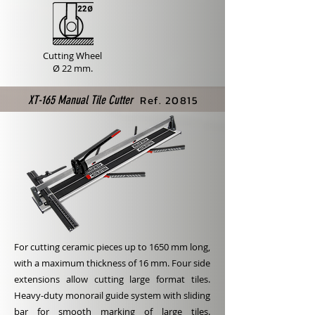
Cutting Wheel
Ø 22 mm.
Ref. 20815
XT-165 Manual Tile Cutter
For cutting ceramic pieces up to 1650 mm long,
with a maximum thickness of 16 mm. Four side
extensions allow cutting large format tiles.
Heavy-duty monorail guide system with sliding
bar for smooth marking of large tiles.