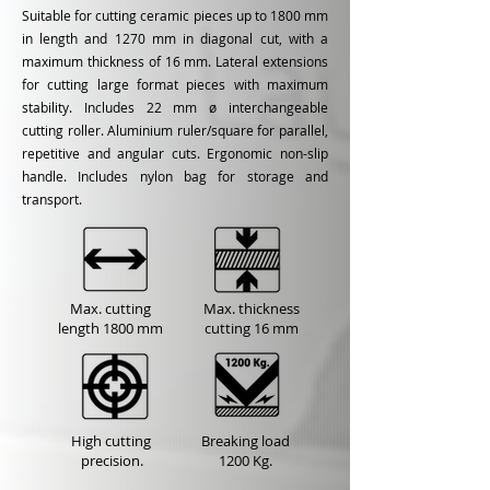
Suitable for cutting ceramic pieces up to 1800 mm
in length and 1270 mm in diagonal cut, with a
maximum thickness of 16 mm. Lateral extensions
for cutting large format pieces with maximum
stability. Includes 22 mm ø interchangeable
cutting roller. Aluminium ruler/square for parallel,
repetitive and angular cuts. Ergonomic non-slip
handle. Includes nylon bag for storage and
transport.
Max. cutting
Max. thickness
length
1800 mm
cutting
16 mm
High cutting
Breaking load
precision.
1200 Kg.