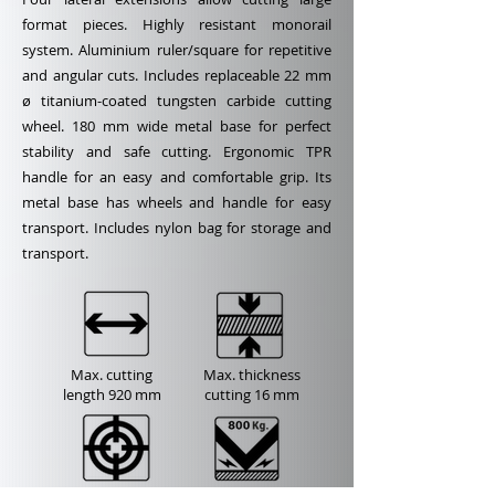
format pieces. Highly resistant monorail
system. Aluminium ruler/square for repetitive
and angular cuts. Includes replaceable 22 mm
ø titanium-coated tungsten carbide cutting
wheel. 180 mm wide metal base for perfect
stability and safe cutting. Ergonomic TPR
handle for an easy and comfortable grip. Its
metal base has wheels and handle for easy
transport. Includes nylon bag for storage and
transport.
Max. cutting
Max. thickness
length
920 mm
cutting
16 mm