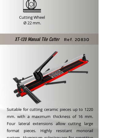
Cutting Wheel
Ø 22 mm.
XT-120 Manual Tile Cutter
Ref. 20830
Suitable for cutting ceramic pieces up to 1220
mm. with a maximum thickness of 16 mm.
Four lateral extensions allow cutting large
format pieces. Highly resistant monorail
system. Aluminium ruler/square for repetitive