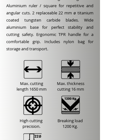
Aluminium ruler / square for repetitive and
angular cuts. 2 replaceable 22 mm ø titanium
coated tungsten carbide blades. Wide
aluminium base for perfect stability and
cutting safety. Ergonomic TPR handle for a
comfortable grip. Includes nylon bag for
storage and transport.
Max. cutting
Max. thickness
length
1650 mm
cutting
16 mm
High cutting
Breaking load
precision.
1200 Kg.