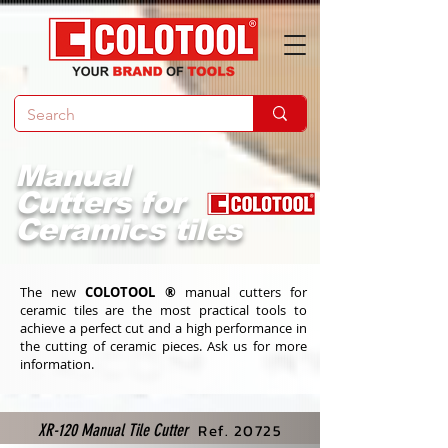
Manual
Cutters for
Ceramics tiles
The new
COLOTOOL ®
manual cutters for
ceramic tiles are the most practical tools to
achieve a perfect cut and a high performance in
the cutting of ceramic pieces. Ask us for more
information.
Ref. 20725
XR-120 Manual Tile Cutter