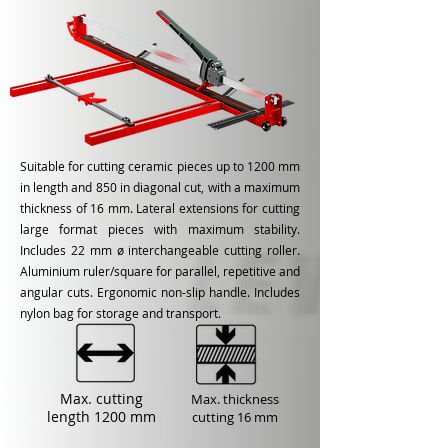
Suitable for cutting ceramic pieces up to 1200 mm
in length and 850 in diagonal cut, with a maximum
thickness of 16 mm. Lateral extensions for cutting
large format pieces with maximum stability.
Includes 22 mm ø interchangeable cutting roller.
Aluminium ruler/square for parallel, repetitive and
angular cuts. Ergonomic non-slip handle. Includes
nylon bag for storage and transport.
Max. cutting
Max. thickness
length
1200 mm
cutting
16 mm