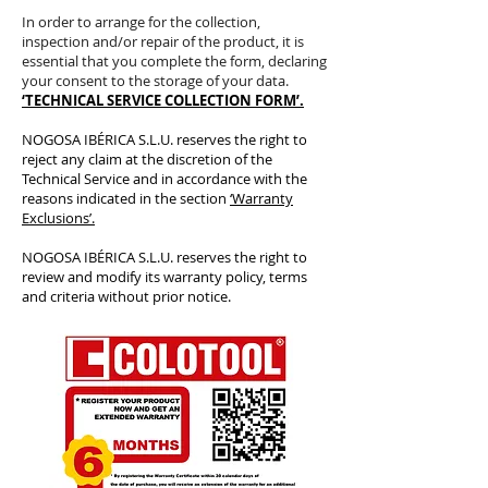
In order to arrange for the collection,
inspection and/or repair of the product, it is
essential that you complete the form, declaring
your consent to the storage of your data.
‘TECHNICAL SERVICE COLLECTION FORM’.
NOGOSA IBÉRICA S.L.U. reserves the right to
reject any claim at the discretion of the
Technical Service and in accordance with the
reasons indicated in the section
‘Warranty
Exclusions’.
NOGOSA IBÉRICA S.L.U. reserves the right to
review and modify its warranty policy, terms
and criteria without prior notice.