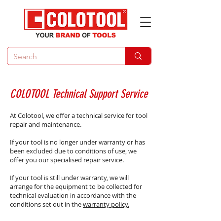
COLOTOOL Technical Support Service
At Colotool, we offer a technical service for tool
repair and maintenance.
If your tool is no longer under warranty or has
been excluded due to conditions of use, we
offer you our specialised repair service.​​​
If your tool is still under warranty, we will
arrange for the equipment to be collected for
technical evaluation in accordance with the
conditions set out in the
warranty policy.