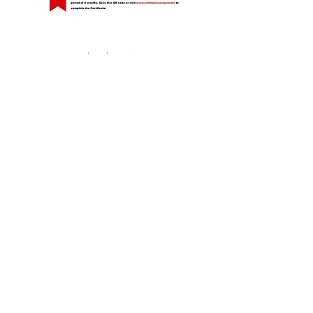
Legal warning
Privacy Policy
Cookies policy
Guarantee Policy
Calle La Serreta, 67 (Pol. Ind. El Fondonet)
03660 NOVELDA (Alicante) Spain
T. +34 96 560 77 68 / +34 96 560 55 69
cial@colotool.com
|
www.colotool.com
Follow us, comment and share...
©2026 NOGOSA IBÉRICA, S. L .U - All rights
reserved.