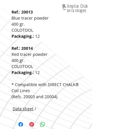
Ampliar Click
en la imagen
Ref.: 20013
Blue tracer powder
400 gr.
COLOTOOL
Packaging.:
12
Ref.: 20014
Red tracer powder
400 gr.
COLOTOOL
Packaging.:
12
* Compatible with DIRECT CHALK®
Coil Lines
(Refs. 20003 and 20004)
Data sheet
/