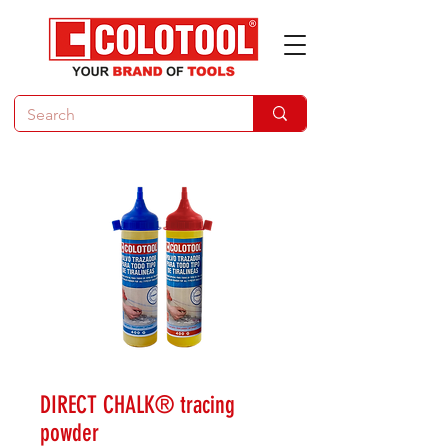
DIRECT CHALK® tracing
powder