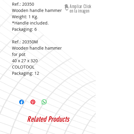
Ref.: 20350
Ampliar Click
Wooden handle hammer
en la imagen
Weight: 1 Kg.
*Handle included.
Packaging:
6
Ref.: 20350M
Wooden handle hammer
for pot
40 x 27 x 320
COLOTOOL
Packaging:
12
Related Products