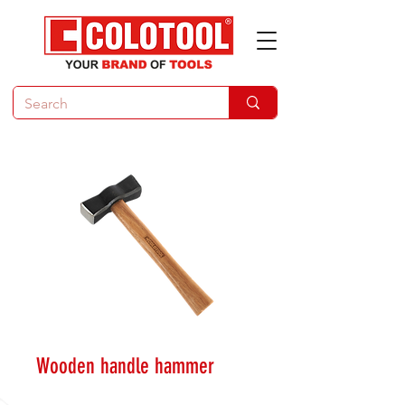
Wooden handle hammer