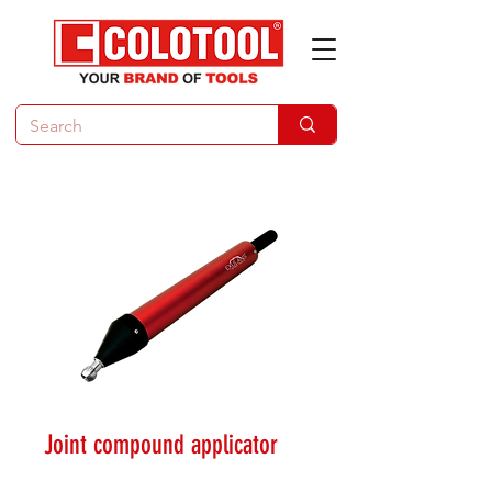
Joint compound applicator