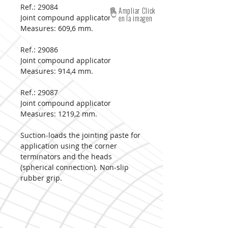
Ref.: 29084
Ampliar Click
Joint compound applicator
en la imagen
Measures:
609,6 mm.
Ref.: 29086
Joint compound applicator
Measures:
914,4 mm.
Ref.: 29087
Joint compound applicator
Measures:
1219,2 mm.
Suction-loads the jointing paste for
application using the corner
terminators and the heads
(spherical connection). Non-slip
rubber grip.