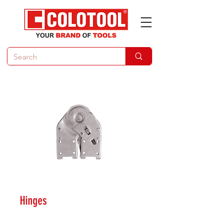
Hinges