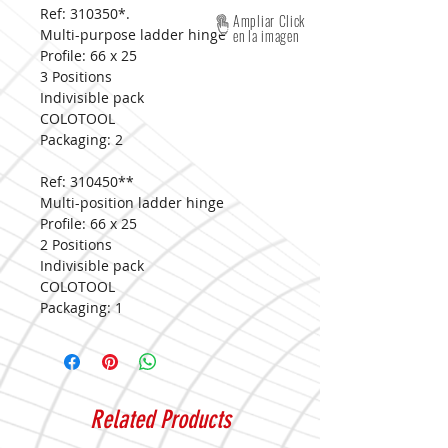
Ref: 310350*.
Ampliar Click
Multi-purpose ladder hinge
en la imagen
Profile: 66 x 25
3 Positions
Indivisible pack
COLOTOOL
Packaging: 2
Ref: 310450**
Multi-position ladder hinge
Profile: 66 x 25
2 Positions
Indivisible pack
COLOTOOL
Packaging: 1
Related Products