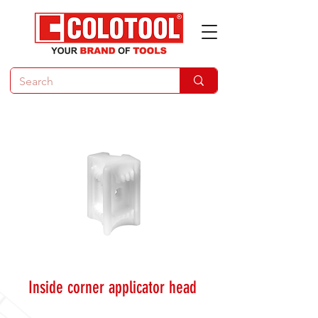
Inside corner applicator head