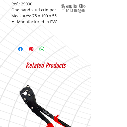
Ref.: 29090
Ampliar Click
One hand stud crimper
en la imagen
Measures:
75 x 100 x 55
Manufactured in PVC.
Related Products