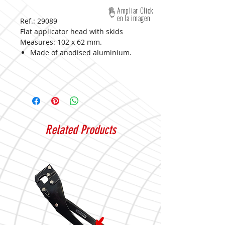
Ampliar Click
en la imagen
Ref.: 29089
Flat applicator head with skids
Measures:
102 x 62 mm.
Made of anodised aluminium.
Related Products