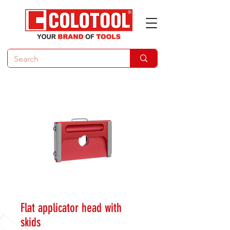
Flat applicator head with
skids