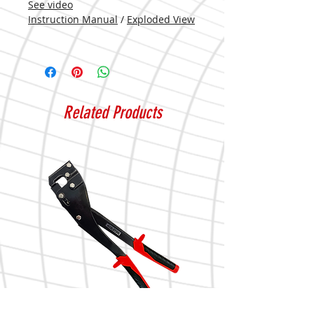
See video
Instruction Manual
/
Exploded View
Related Products