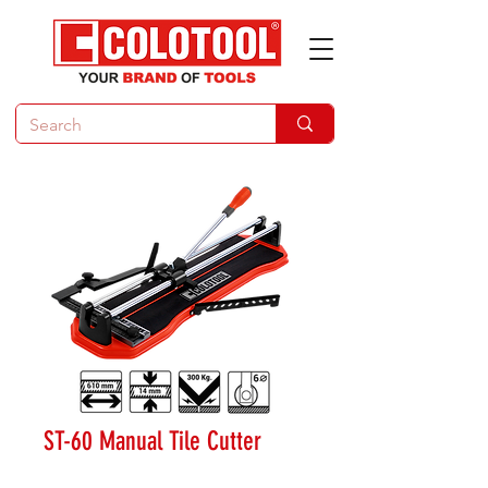
ST-60 Manual Tile Cutter