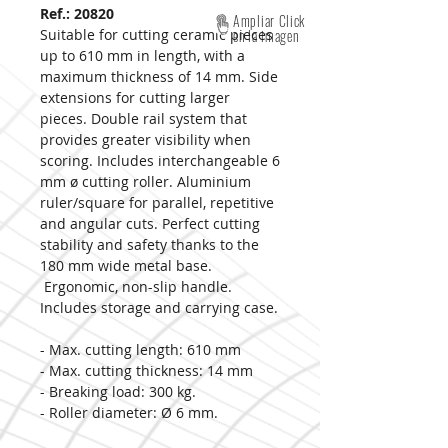
Ref.: 20820
Ampliar Click
Suitable for cutting ceramic pieces
en la imagen
up to 610 mm in length, with a
maximum thickness of 14 mm. Side
extensions for cutting larger
pieces. Double rail system that
provides greater visibility when
scoring. Includes interchangeable 6
mm ø cutting roller. Aluminium
ruler/square for parallel, repetitive
and angular cuts. Perfect cutting
stability and safety thanks to the
180 mm wide metal base.
Ergonomic, non-slip handle.
Includes storage and carrying case.
- Max. cutting length: 610 mm
- Max. cutting thickness: 14 mm
- Breaking load: 300 kg.
- Roller diameter: Ø 6 mm.