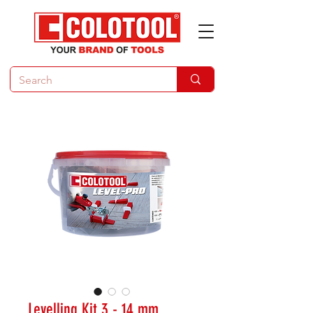
Levelling Kit 3 - 14 mm