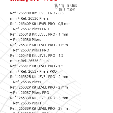
Ampliar Click
en la imagen
Ref.: 26540B Kit LEVEL PRO - 0.5
mm + Ref. 26536 Pliers
Ref.: 26540P Kit LEVEL PRO - 0,5 mm
+ Ref. 26537 Pliers PRO
Ref.: 26531B Kit LEVEL PRO - 1 mm
+ Ref. 26536 Pliers
Ref.: 26531P Kit LEVEL PRO - 1 mm
+ Ref. 26537 Pliers PRO
Ref.: 26541B Kit LEVEL PRO - 1,5
mm + Ref. 26536 Pliers
Ref.: 26541P Kit LEVEL PRO - 1.5
mm + Ref. 26537 Pliers PRO
Ref.: 26532B Kit LEVEL PRO - 2 mm
+ Ref. 26536 Pliers
Ref.: 26532P Kit LEVEL PRO - 2 mm
+ Ref. 26537 Pliers PRO
Ref.: 26533B Kit LEVEL PRO - 3 mm
+ Ref. 26536 Pliers
Ref.: 26533P Kit LEVEL PRO - 3 mm