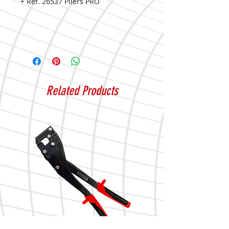
+ Ref. 26537 Pliers PRO
Related Products