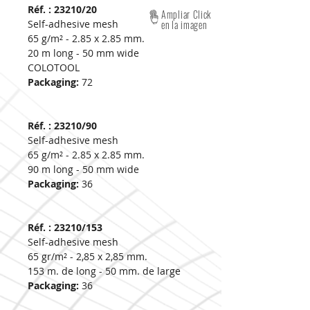
Réf. : 23210/20
Ampliar Click
Self-adhesive mesh
en la imagen
65 g/m² - 2.85 x 2.85 mm.
20 m long - 50 mm wide
COLOTOOL
Packaging:
72
Réf. : 23210/90
Self-adhesive mesh
65 g/m² - 2.85 x 2.85 mm.
90 m long - 50 mm wide
Packaging:
36
Réf. : 23210/153
Self-adhesive mesh
65 gr/m² - 2,85 x 2,85 mm.
153 m. de long - 50 mm. de large
Packaging:
36