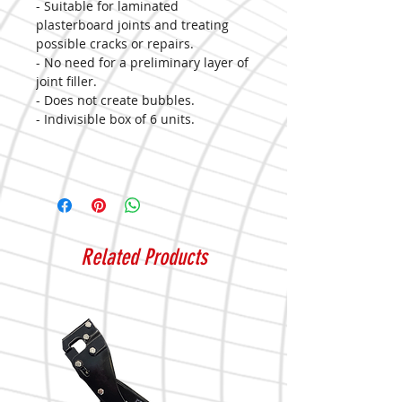
- Suitable for laminated
plasterboard joints and treating
possible cracks or repairs.
- No need for a preliminary layer of
joint filler.
- Does not create bubbles.
- Indivisible box of 6 units.
Related Products