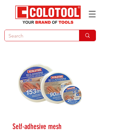
Self-adhesive mesh