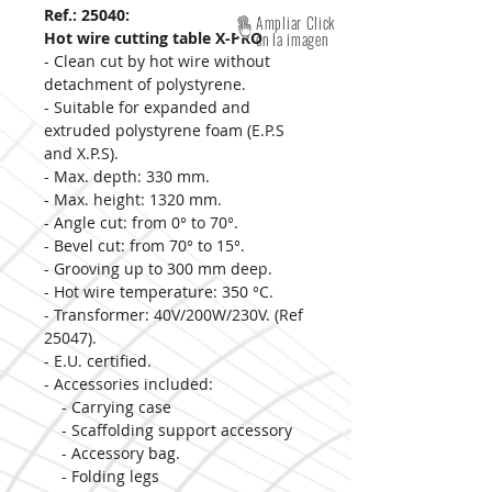
Ref.: 25040:
Ampliar Click
Hot wire cutting table X-PRO
en la imagen
- Clean cut by hot wire without
detachment of polystyrene.
- Suitable for expanded and
extruded polystyrene foam (E.P.S
and X.P.S).
- Max. depth: 330 mm.
- Max. height: 1320 mm.
- Angle cut: from 0° to 70°.
- Bevel cut: from 70° to 15°.
- Grooving up to 300 mm deep.
- Hot wire temperature: 350 °C.
- Transformer: 40V/200W/230V. (Ref
25047).
- E.U. certified.
- Accessories included:
- Carrying case
- Scaffolding support accessory
- Accessory bag.
- Folding legs