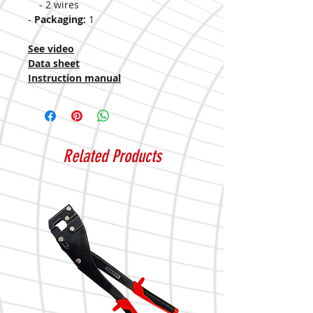
- 2 wires
-
Packaging:
1
See video
Data sheet
Instruction manual
Related Products