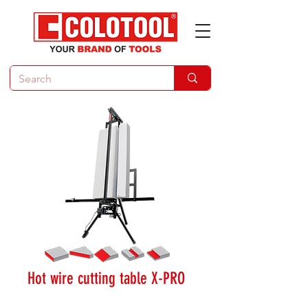
Hot wire cutting table X-PRO