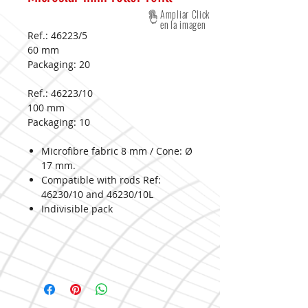
Ampliar Click
en la imagen
Ref.: 46223/5
60 mm
Packaging:
20
Ref.: 46223/10
100 mm
Packaging:
10
Microfibre fabric 8 mm / Cone: Ø
17 mm.
Compatible with rods Ref:
46230/10 and 46230/10L
Indivisible pack