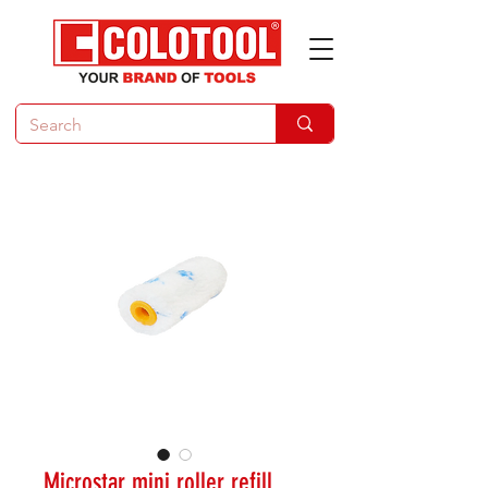
Microstar mini roller refill