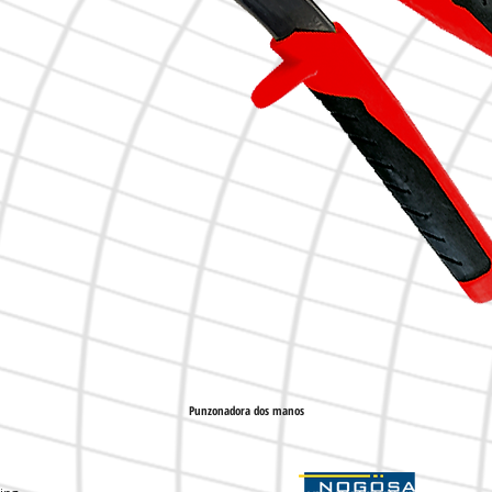
Punzonadora dos manos