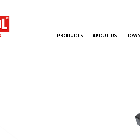
PRODUCTS
ABOUT US
DOWN