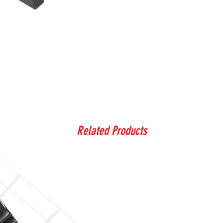
Related Products