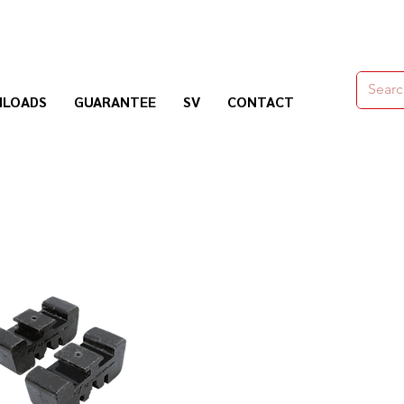
moldes,herramienas y químicos para la construcción
LOADS
GUARANTEE
SV
CONTACT
Nogosa Soluciones Constructivas