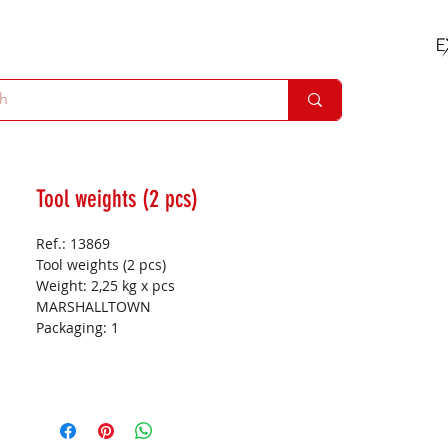
Tool weights (2 pcs)
Ref.: 13869
Tool weights (2 pcs)
Weight:
2,25 kg x pcs
MARSHALLTOWN
Packaging:
1