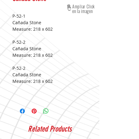
Ampliar Click
en la imagen
P-52-1
Cañada Stone
Measure:
218 x 602
P-52-2
Cañada Stone
Measure:
218 x 602
P-52-2
Cañada Stone
Measure:
218 x 602
Related Products