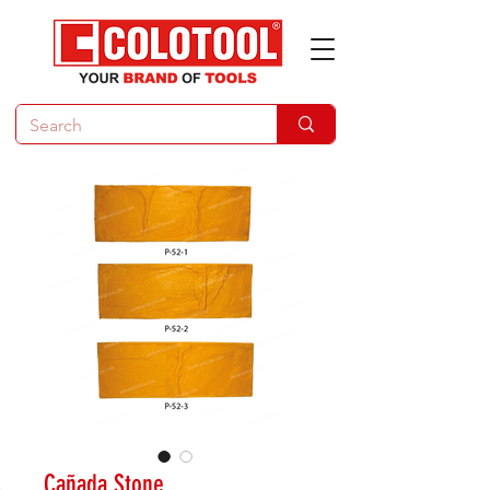
Cañada Stone