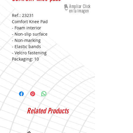
Ampliar Click
en la imagen
Ref.: 23231
Comfort Knee Pad
- Foam interior
- Non-slip surface
- Non-marking
- Elastic bands
- Velcro fastening
Packaging: 10
Related Products