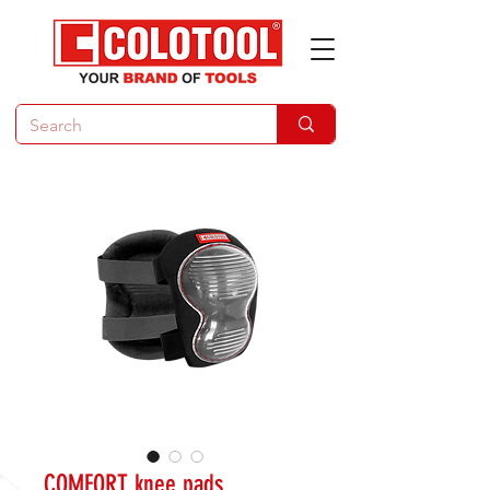
COMFORT knee pads