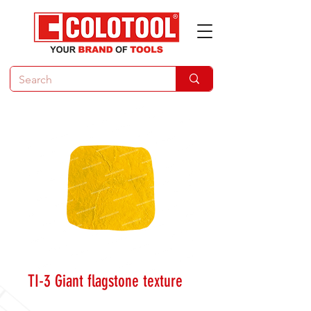
TI-3 Giant flagstone texture