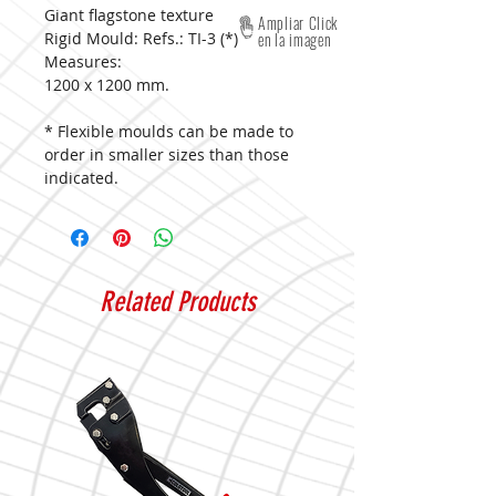
Giant flagstone texture
Ampliar Click
Rigid Mould: Refs.: TI-3 (*)
en la imagen
Measures:
1200 x 1200 mm.
* Flexible moulds can be made to
order in smaller sizes than those
indicated.
Related Products