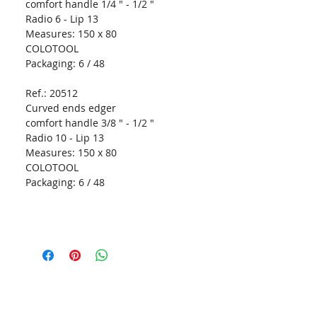
comfort handle 1/4 " - 1/2 "
Radio 6 - Lip 13
Measures:
150 x 80
COLOTOOL
Packaging:
6 / 48
Ref.: 20512
Curved ends edger
comfort handle 3/8 " - 1/2 "
Radio 10 - Lip 13
Measures:
150 x 80
COLOTOOL
Packaging:
6 / 48