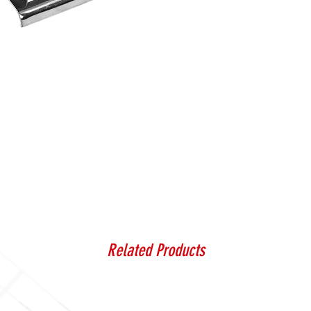
Related Products