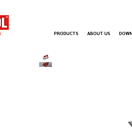
PRODUCTS
ABOUT US
DOWN