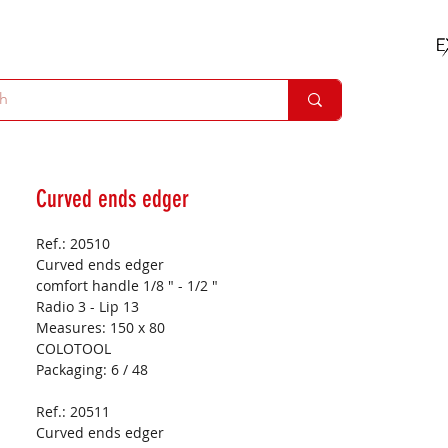
Curved ends edger
Ref.: 20510
Curved ends edger
comfort handle 1/8 " - 1/2 "
Radio 3 - Lip 13
Measures:
150 x 80
COLOTOOL
Packaging:
6 / 48
Ref.: 20511
Curved ends edger