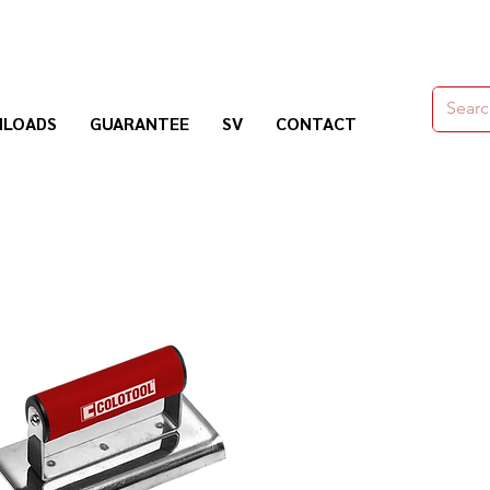
moldes,herramienas y químicos para la construcción
LOADS
GUARANTEE
SV
CONTACT
Nogosa Soluciones Constructivas