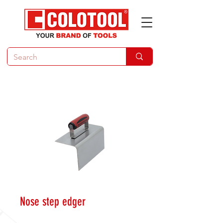
Nose step edger