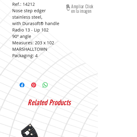
Ref.: 14212
Ampliar Click
Nose step edger
en la imagen
stainless steel,
with Durasoft® handle
Radio 13 - Lip 102
90º angle
Measures:
203 x 102
MARSHALLTOWN
Packaging:
4
Related Products