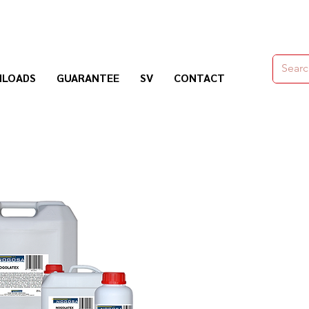
moldes,herramienas y químicos para la construcción
LOADS
GUARANTEE
SV
CONTACT
Nogosa Soluciones Constructivas