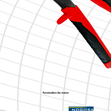
Punzonadora dos manos