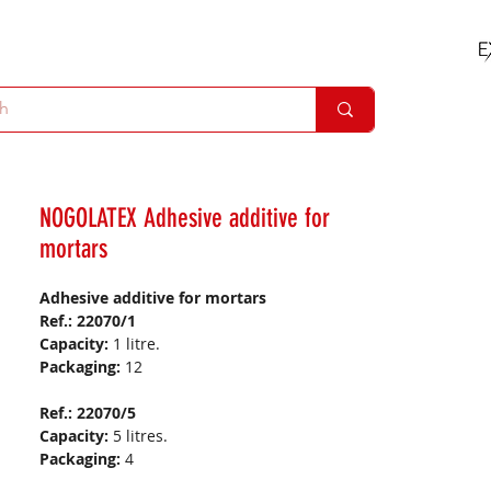
NOGOLATEX Adhesive additive for
mortars
Adhesive additive for mortars
Ref.: 22070/1
Capacity:
1 litre.
Packaging:
12
Ref.: 22070/5
Capacity:
5 litres.
Packaging:
4