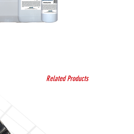
Related Products