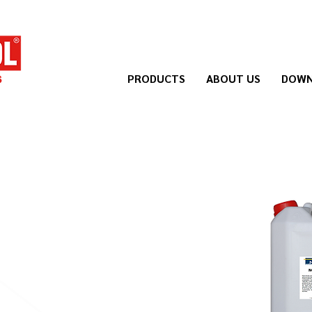
PRODUCTS
ABOUT US
DOWN