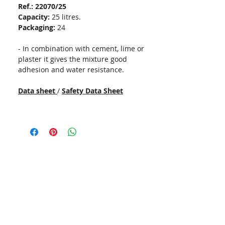
Ref.: 22070/25
Capacity:
25 litres.
Packaging:
24
- In combination with cement, lime or
plaster it gives the mixture good
adhesion and water resistance.
Data sheet
/
Safety Data Sheet