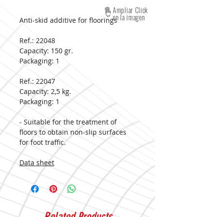
Ampliar Click
en la imagen
Anti-skid additive for floorings
Ref.: 22048
Capacity:
150 gr.
Packaging:
1
Ref.: 22047
Capacity:
2,5 kg.
Packaging:
1
- Suitable for the treatment of
floors to obtain non-slip surfaces
for foot traffic.
Data sheet
Related Products