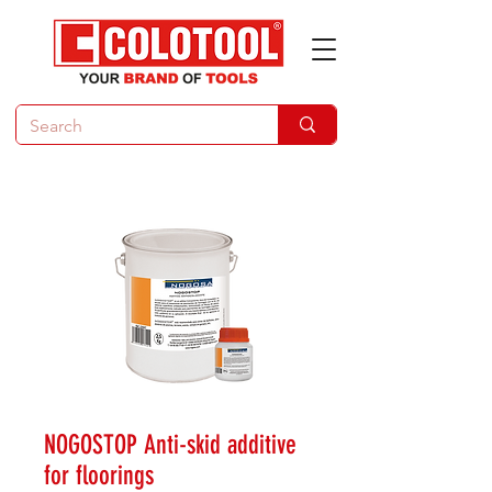
NOGOSTOP Anti-skid additive
for floorings