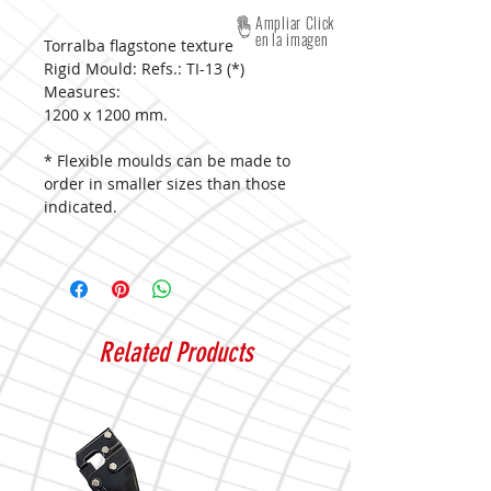
Ampliar Click
en la imagen
Torralba flagstone texture
Rigid Mould: Refs.: TI-13 (*)
Measures:
1200 x 1200 mm.
* Flexible moulds can be made to
order in smaller sizes than those
indicated.
Related Products