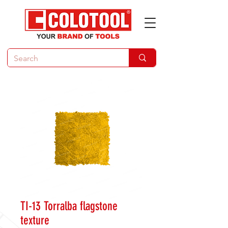
TI-13 Torralba flagstone
texture